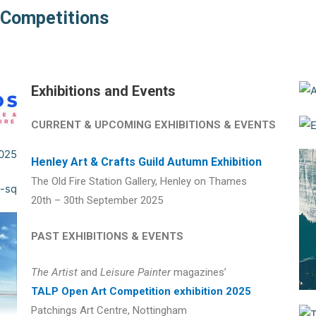
d Competitions
Exhibitions and Events
CURRENT & UPCOMING EXHIBITIONS & EVENTS
Henley Art & Crafts Guild Autumn Exhibition
The Old Fire Station Gallery, Henley on Thames
20th – 30th September 2025
PAST EXHIBITIONS & EVENTS
The Artist
and
Leisure Painter
magazines’
TALP Open Art Competition exhibition 2025
Patchings Art Centre, Nottingham