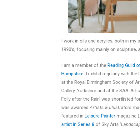
I work in oils and acrylics, both in my 
1990’s, focusing mainly on sculpture, a
I am a member of the
Reading Guild o
Hampshire
. I exhibit regularly with 
at the Royal Birmingham Society of Ar
Gallery, Yorkshire and at the SAA ’Arti
Folly after the Rain’ was shortlisted 
was awarded
Artists & Illustrators
maga
featured in
Leisure Painter
magazine (A
artist in Series 8
of Sky Arts ‘
Landscape