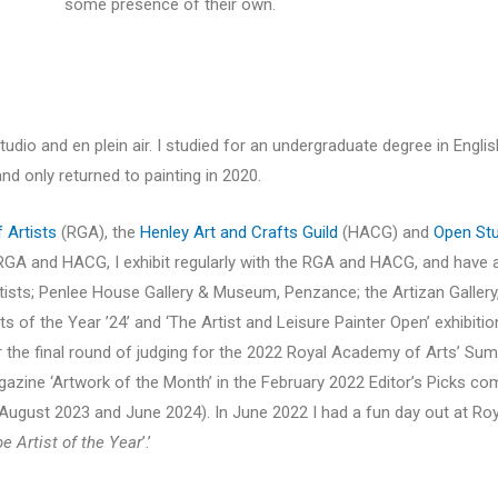
some presence of their own.
studio and en plein air. I studied for an undergraduate degree in Englis
nd only returned to painting in 2020.
f Artists
(RGA), the
Henley Art and Crafts Guild
(HACG) and
Open Stu
the RGA and HACG, I exhibit regularly with the RGA and HACG, and have
tists; Penlee House Gallery & Museum, Penzance; the Artizan Gallery,
sts of the Year ’24’ and ‘The Artist and Leisure Painter Open’ exhibiti
for the final round of judging for the 2022 Royal Academy of Arts’ Su
zine ‘Artwork of the Month’ in the February 2022 Editor’s Picks co
ugust 2023 and June 2024). In June 2022 I had a fun day out at Roy
 Artist of the Year
’.’