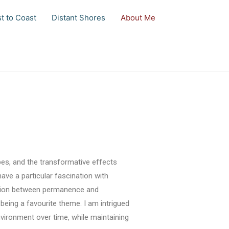
t to Coast
Distant Shores
About Me
pes, and the transformative effects
ave a particular fascination with
nsion between permanence and
eing a favourite theme. I am intrigued
ironment over time, while maintaining