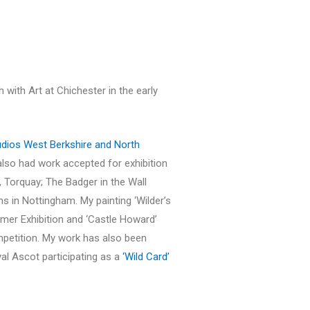
h with Art at Chichester in the early
dios West Berkshire and North
 also had work accepted for exhibition
 Torquay; The Badger in the Wall
ons in Nottingham. My painting ‘Wilder’s
mmer Exhibition and ‘Castle Howard’
mpetition. My work has also been
al Ascot participating as a
‘Wild Card’