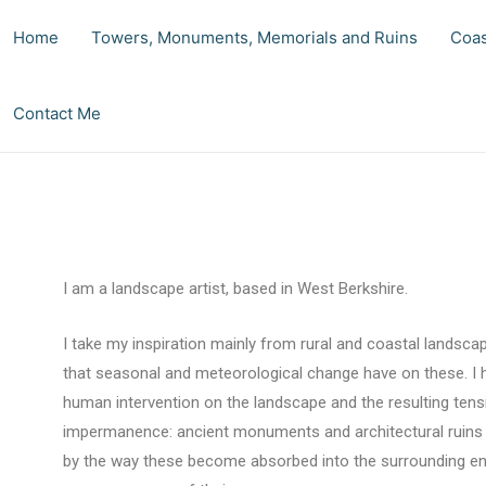
Home
Towers, Monuments, Memorials and Ruins
Coas
Contact Me
I am a landscape artist, based in West Berkshire.
I take my inspiration mainly from rural and coastal landsca
that seasonal and meteorological change have on these. I h
human intervention on the landscape and the resulting te
impermanence: ancient monuments and architectural ruins b
by the way these become absorbed into the surrounding env