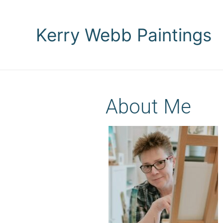
Kerry Webb Paintings
About Me