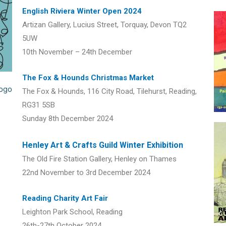
English Riviera Winter Open 2024
Artizan Gallery, Lucius Street, Torquay, Devon TQ2
5UW
10th November – 24th December
The Fox & Hounds Christmas Market
The Fox & Hounds, 116 City Road, Tilehurst, Reading,
RG31 5SB
Sunday 8th December 2024
Henley Art & Crafts Guild Winter Exhibition
The Old Fire Station Gallery, Henley on Thames
22nd November to 3rd December 2024
Reading Charity Art Fair
Leighton Park School, Reading
26th-27th October 2024