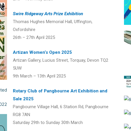
Swire Ridgeway Arts Prize Exhibition
Thomas Hughes Memorial Hall, Uffington,
Oxfordshire
26th – 27th April 2025
Artizan Women’s Open 2025
Artizan Gallery, Lucius Street, Torquay, Devon TQ2
5UW
9th March – 13th April 2025
Rotary Club of Pangbourne Art Exhibition and
Sale 2025
Pangbourne Village Hall, 6 Station Rd, Pangbourne
RG8 7AN
Saturday 29th to Sunday 30th March