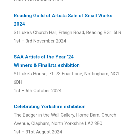
Reading Guild of Artists Sale of Small Works
2024
St Luke’s Church Hall, Erleigh Road, Reading RG1 5LR
1st – 3rd November 2024
SAA Artists of the Year ’24
Winners & Finalists exhibition
St Luke’s House, 71-73 Friar Lane, Nottingham, NG1
6DH
1st – 6th October 2024
Celebrating Yorkshire exhibition
The Badger in the Wall Gallery, Home Barn, Church
Avenue, Clapham, North Yorkshire LA2 8EQ
1st – 31st August 2024