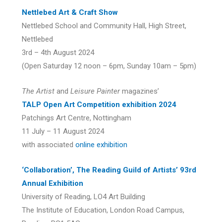
Nettlebed Art & Craft Show
Nettlebed School and Community Hall, High Street,
Nettlebed
3rd – 4th August 2024
(Open Saturday 12 noon – 6pm, Sunday 10am – 5pm)
The Artist
and
Leisure Painter
magazines’
TALP Open Art Competition exhibition 2024
Patchings Art Centre, Nottingham
11 July – 11 August 2024
with associated
online exhibition
‘Collaboration’, The Reading Guild of Artists’ 93rd
Annual Exhibition
University of Reading, LO4 Art Building
The Institute of Education, London Road Campus,