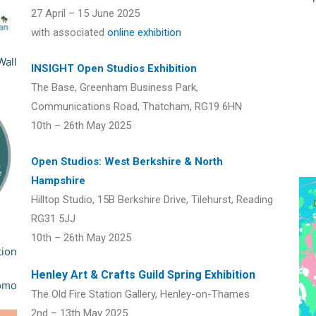
27 April – 15 June 2025
with associated
online exhibition
INSIGHT Open Studios Exhibition
The Base, Greenham Business Park,
Communications Road, Thatcham, RG19 6HN
10th – 26th May 2025
Open Studios: West Berkshire & North
Hampshire
Hilltop Studio, 15B Berkshire Drive, Tilehurst, Reading
RG31 5JJ
10th – 26th May 2025
Henley Art & Crafts Guild Spring Exhibition
The Old Fire Station Gallery, Henley-on-Thames
2nd – 13th May 2025