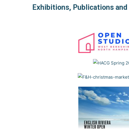
Exhibitions, Publications an