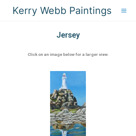
Kerry Webb Paintings
Jersey
Click on an image below for a larger view.