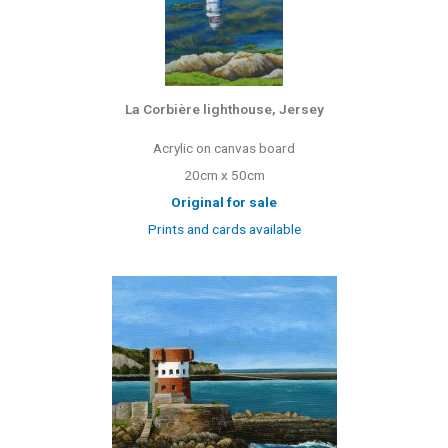
La Corbière lighthouse, Jersey
Acrylic on canvas board
20cm x 50cm
Original for sale
Prints and cards available