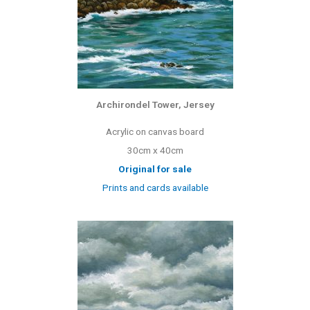
Archirondel Tower, Jersey
Acrylic on canvas board
30cm x 40cm
Original for sale
Prints and cards available