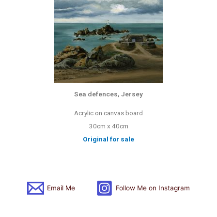
Sea defences, Jersey
Acrylic on canvas board
30cm x 40cm
Original for sale
Email Me
Follow Me on Instagram