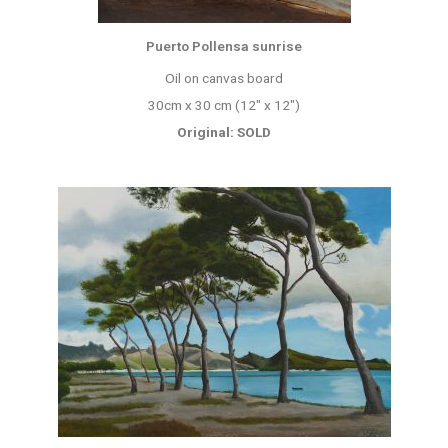
Puerto Pollensa sunrise
Oil on canvas board
30cm x 30 cm (12″ x 12″)
Original: SOLD