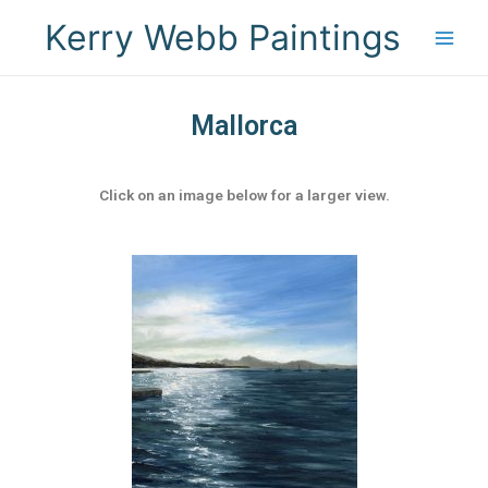
Kerry Webb Paintings
Mallorca
Click on an image below for a larger view.