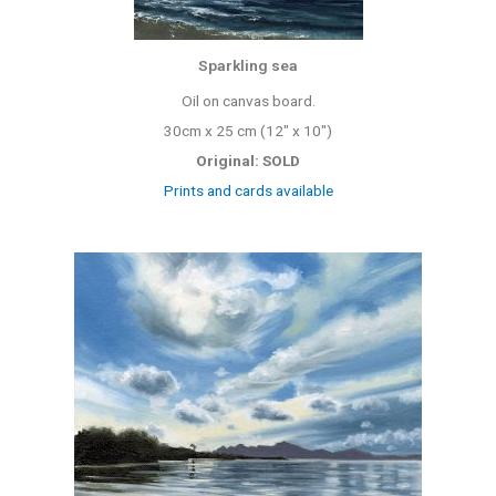
Sparkling sea
Oil on canvas board.
30cm x 25 cm (12″ x 10″)
Original: SOLD
Prints and cards available