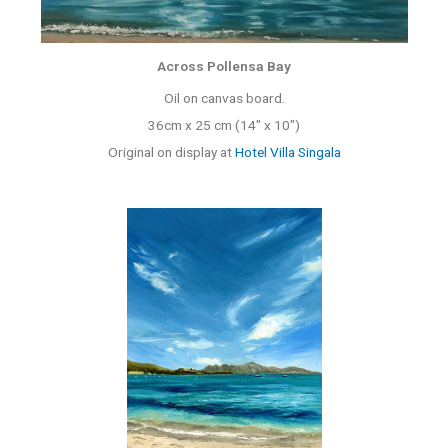
Across Pollensa Bay
Oil on canvas board.
36cm x 25 cm (14″ x 10″)
Original on display at
Hotel Villa Singala