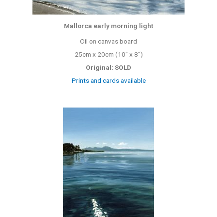
Mallorca early morning light
Oil on canvas board
25cm x 20cm (10″ x 8″)
Original: SOLD
Prints and cards available