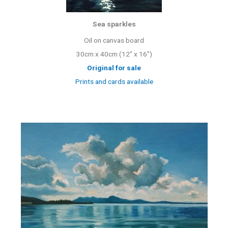
Sea sparkles
Oil on canvas board
30cm x 40cm (12″ x 16″)
Original for sale
Prints and cards available