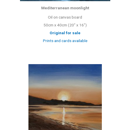
Mediterranean moonlight
Oil on canvas board
50cm x 40cm (20″ x 16″)
Original for sale
Prints and cards available