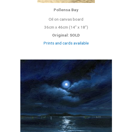
Pollensa Bay
Oil on canvas board
36cm x 46cm (14″ x 18″)
Original: SOLD
Prints and cards available